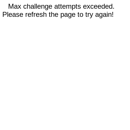
Max challenge attempts exceeded.
Please refresh the page to try again!